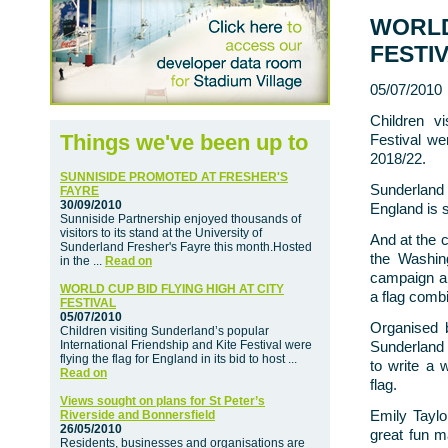
WORLD
FESTI
05/07/2010
Children vi
Things we've been up to
Festival wer
2018/22.
SUNNISIDE PROMOTED AT FRESHER'S
Sunderland
FAYRE
30/09/2010
England is s
Sunniside Partnership enjoyed thousands of
visitors to its stand at the University of
And at the c
Sunderland Fresher's Fayre this month.Hosted
the Washin
in the ...
Read on
campaign an
WORLD CUP BID FLYING HIGH AT CITY
a flag combi
FESTIVAL
05/07/2010
Organised 
Children visiting Sunderland’s popular
International Friendship and Kite Festival were
Sunderland 
flying the flag for England in its bid to host ...
to write a 
Read on
flag.
Views sought on plans for St Peter’s
Emily Tayl
Riverside and Bonnersfield
26/05/2010
great fun m
Residents, businesses and organisations are