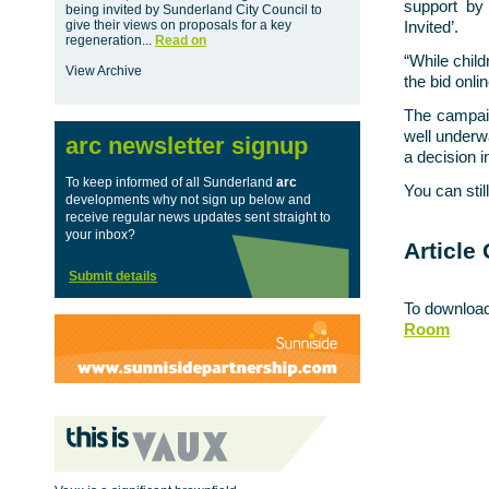
support by 
being invited by Sunderland City Council to
give their views on proposals for a key
Invited’.
regeneration...
Read on
“While child
View Archive
the bid onlin
The campaig
well underw
arc newsletter signup
a decision 
To keep informed of all Sunderland
arc
You can sti
developments why not sign up below and
receive regular news updates sent straight to
your inbox?
Article 
Submit details
To download
Room