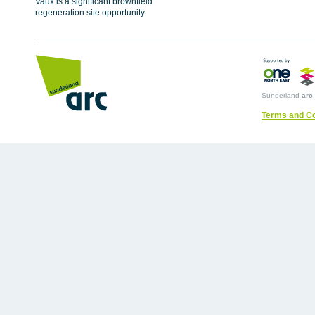
Vaux is a significant brownfield
regeneration site opportunity.
Sunderland
arc
Terms and Co